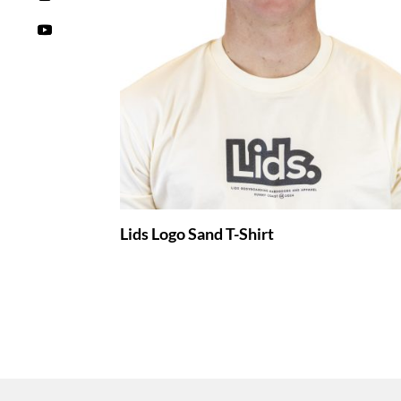
Lids Logo Sand T-Shirt