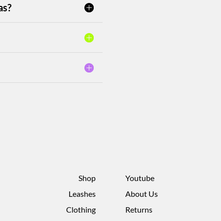
as?
Shop
Youtube
Leashes
About Us
Clothing
Returns