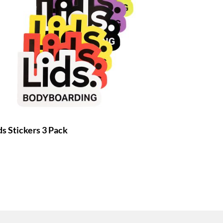
ds Stickers 3 Pack