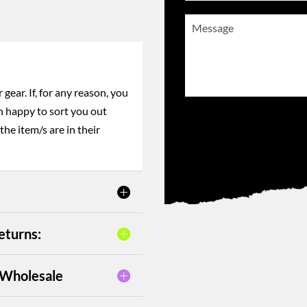
enjoyment in the water.
Message
(Required)
gear. If, for any reason, you
n happy to sort you out
CAPTCHA
the item/s are in their
eturns:
– Wholesale