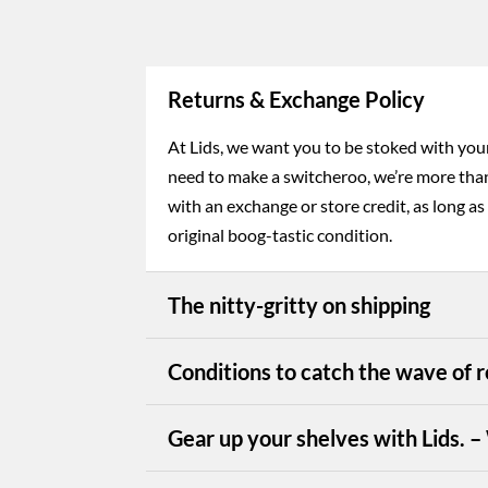
Returns & Exchange Policy
At Lids, we want you to be stoked with your 
need to make a switcheroo, we’re more tha
with an exchange or store credit, as long as 
original boog-tastic condition.
The nitty-gritty on shipping
Conditions to catch the wave of r
Gear up your shelves with Lids. 