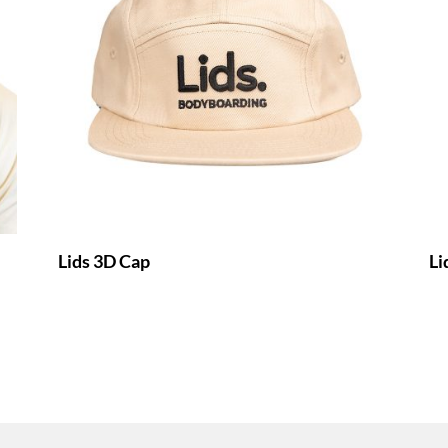
Lids 3D Cap
Li