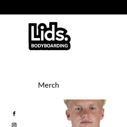
You can now purchas
Merch