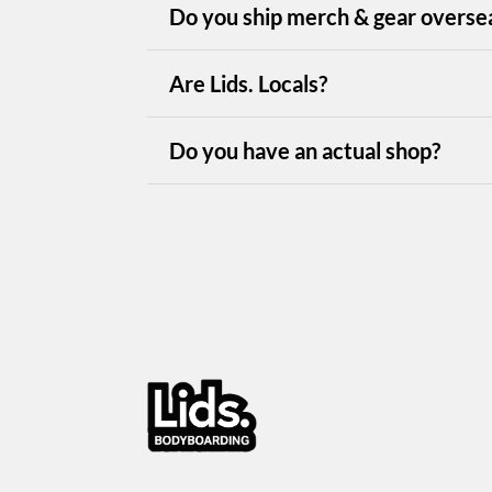
Do you ship merch & gear overse
Are Lids. Locals?
Do you have an actual shop?