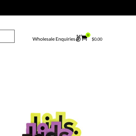
erted Bodyboarding
.
0


Wholesale Enquiries
$
0.00
Ite
ms