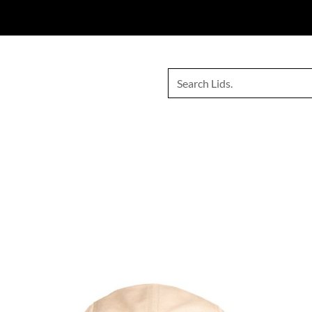
e your favourite
Lids Bodyboarding
gear exclusively through
Inv