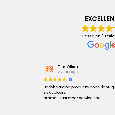
EXCELLEN
Based on
3 revi
Tim Oliver
2 years ago
Bodyboarding products done right. q
sick colours.
prompt customer service too