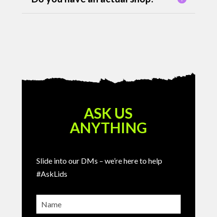
ASK US
ANYTHING
Slide into our DMs – we’re here to help
#AskLids
Name
(Required)