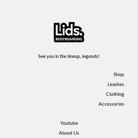
See you in the lineup, legends!
Shop
Leashes
Clothing
Accessories
Youtube
About Us