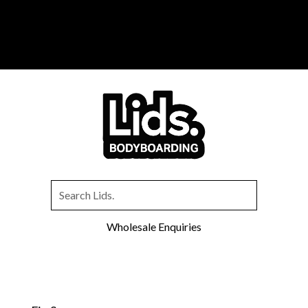
You can now purchase your favourite
Lids
Bodyboarding
gear exclusively through
Inverted
Bodyboarding
.
Wholesale Enquiries