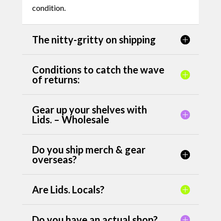
condition.
The nitty-gritty on shipping
Conditions to catch the wave
of returns:
Gear up your shelves with
Lids. – Wholesale
Do you ship merch & gear
overseas?
Are Lids. Locals?
Do you have an actual shop?