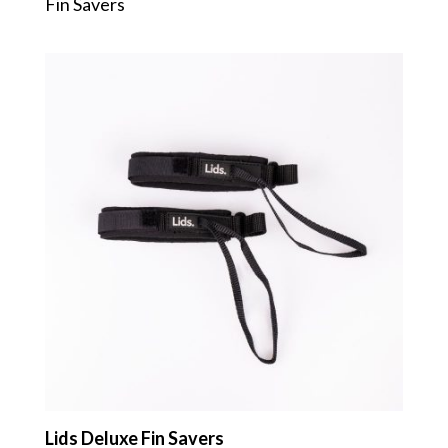
Fin Savers
Lids Deluxe Fin Savers