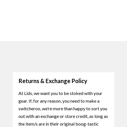
Returns & Exchange Policy
At Lids, we want you to be stoked with your
gear. If, for any reason, you need to make a
switcheroo, we’re more than happy to sort you
out with an exchange or store credit, as long as
the item/s are in their original boog-tastic