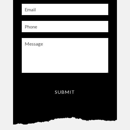
Email
(Required)
Phone
Message
(Required)
CAPTCHA